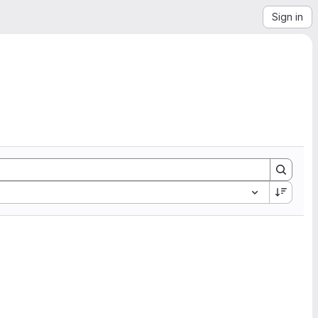
Sign in