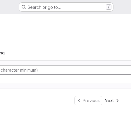
Search or go to…
/
s
ing
Previous
Next