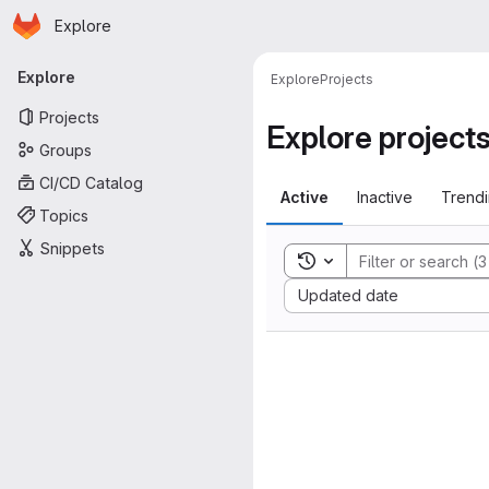
Homepage
Skip to main content
Explore
Primary navigation
Explore
Explore
Projects
Projects
Explore project
Groups
CI/CD Catalog
Active
Inactive
Trend
Topics
Snippets
Toggle search history
Sort by:
Updated date