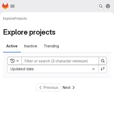
Homepage
Skip to main content
M
Explore
Projects
Explore projects
Active
Inactive
Trending
Toggle search history
Sort by:
Updated date
Previous
Next