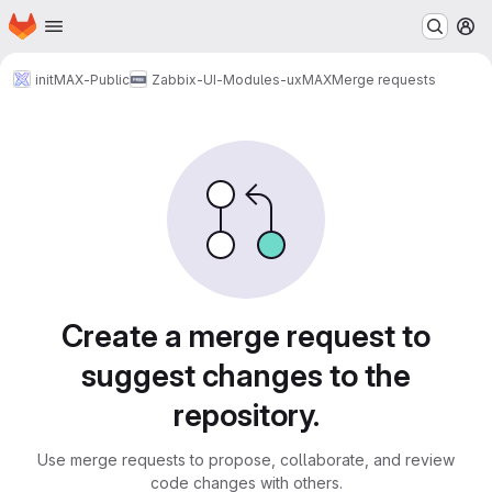
Homepage
Skip to main content
M
initMAX-Public
Zabbix-UI-Modules-uxMAX
Merge requests
Merge requests
Create a merge request to
suggest changes to the
repository.
Use merge requests to propose, collaborate, and review
code changes with others.