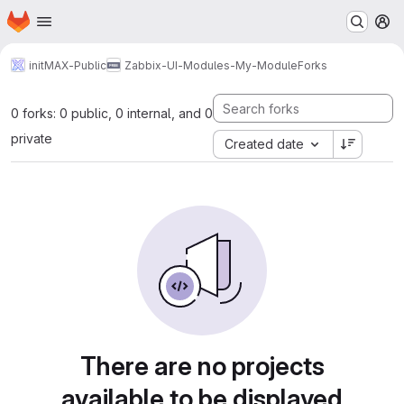
Homepage
Skip to main content
M
initMAX-Public
Zabbix-UI-Modules-My-Module
Forks
0 forks: 0 public, 0 internal, and 0
private
Created date
There are no projects
available to be displayed