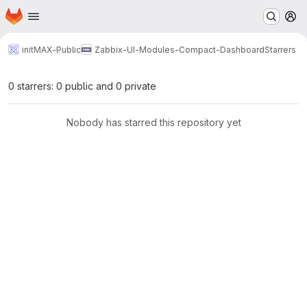
Homepage
Skip to main content
M
initMAX-Public
Zabbix-UI-Modules-Compact-Dashboard
Starrers
0 starrers: 0 public and 0 private
Nobody has starred this repository yet