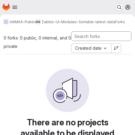
Homepage
Skip to main content
M
initMAX-Public
Zabbix-UI-Modules-Sortable-latest-data
Forks
0 forks: 0 public, 0 internal, and 0
private
Created date
There are no projects
available to be displayed