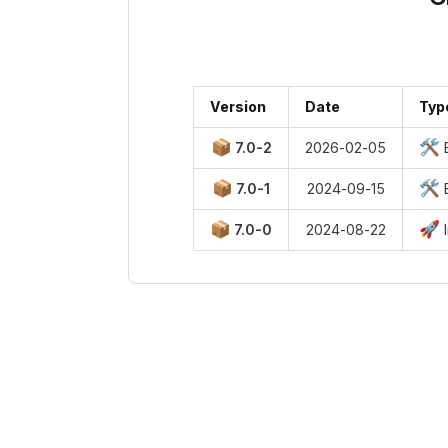
Version
Date
Typ
📦
🛠️
7.0-2
2026-02-05
B
📦
🛠️
7.0-1
2024-09-15
B
📦
🚀
7.0-0
2024-08-22
I