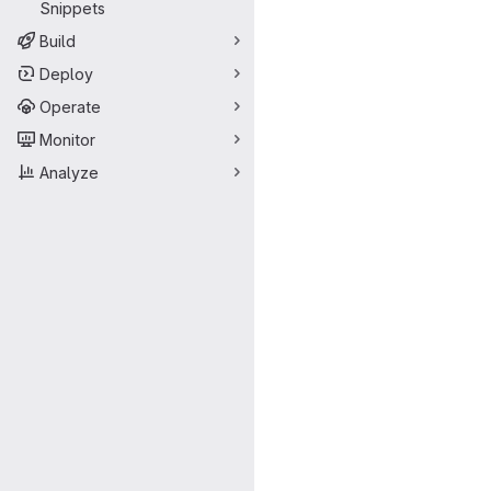
Snippets
Build
Deploy
Operate
Monitor
Analyze