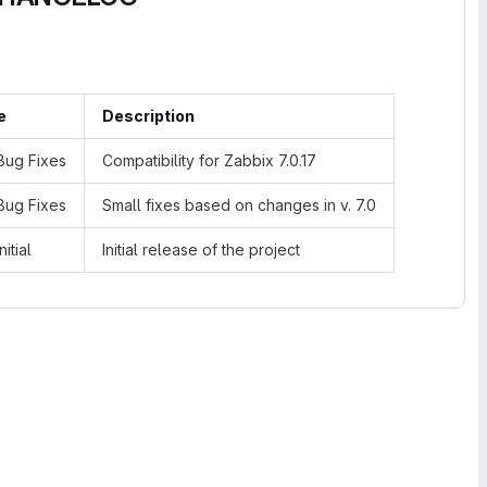
e
Description
ug Fixes
Compatibility for Zabbix 7.0.17
ug Fixes
Small fixes based on changes in v. 7.0
nitial
Initial release of the project