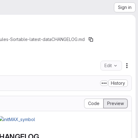
Sign in
les-Sortable-latest-data
CHANGELOG.md
Edit
File
History
Code
Preview
HANGELOG