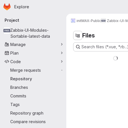
Homepage
Skip to main content
Explore
Primary navigation
Project
initMAX-Public
Zabbix-UI-M
Zabbix-UI-Modules-
Files
Sortable-latest-data
Manage
Search files (*.vue, *.rb...
Plan
Code
Merge requests
-
Repository
Branches
Commits
Tags
Repository graph
Compare revisions