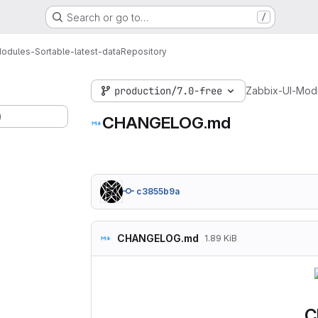
Search or go to…
/
odules-Sortable-latest-data
Repository
production/7.0-free
Zabbix-UI-Modu
)
CHANGELOG.md
c3855b9a
CHANGELOG.md
1.89 KiB
C