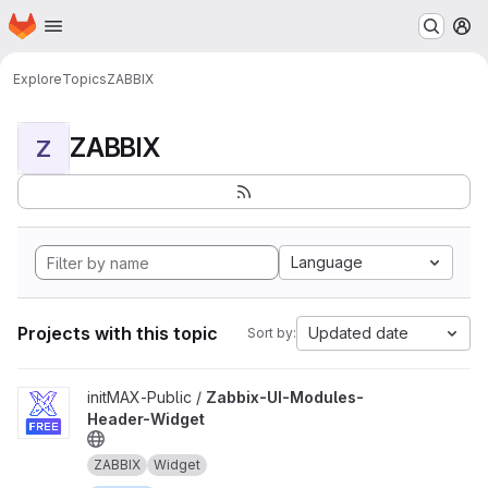
Homepage
Skip to main content
M
Explore
Topics
ZABBIX
ZABBIX
Z
Language
Projects with this topic
Updated date
Sort by:
View Zabbix-UI-Modules-Header-Widget project
initMAX-Public /
Zabbix-UI-Modules-
Header-Widget
ZABBIX
Widget