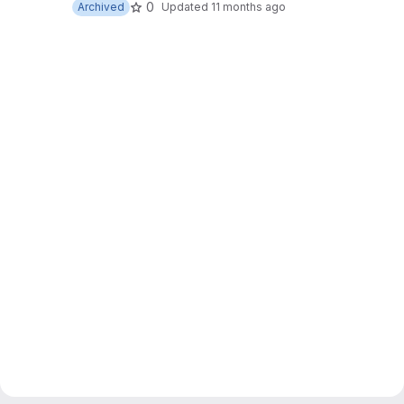
0
Archived
Updated
11 months ago