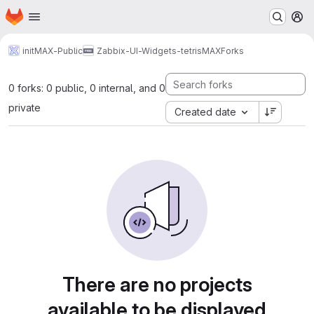
Homepage
Skip to main content
M
initMAX-Public
Zabbix-UI-Widgets-tetrisMAX
Forks
0 forks: 0 public, 0 internal, and 0
private
Created date
There are no projects
available to be displayed