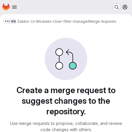
Homepage
Skip to main content
M
Zabbix-UI-Modules-User-filter-manager
Merge requests
Show more breadcrumbs
Merge requests
Create a merge request to
suggest changes to the
repository.
Use merge requests to propose, collaborate, and review
code changes with others.