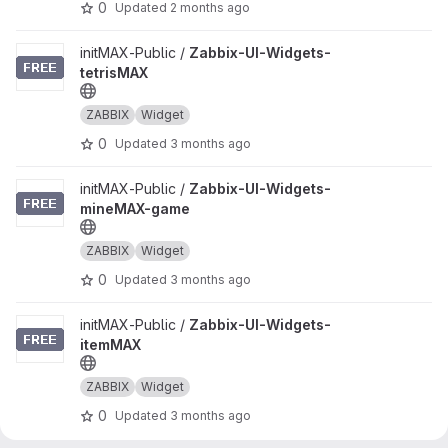
0
Updated
2 months ago
View Zabbix-UI-Widgets-tetrisMAX project
initMAX-Public /
Zabbix-UI-Widgets-
tetrisMAX
ZABBIX
Widget
0
Updated
3 months ago
View Zabbix-UI-Widgets-mineMAX-game project
initMAX-Public /
Zabbix-UI-Widgets-
mineMAX-game
ZABBIX
Widget
0
Updated
3 months ago
View Zabbix-UI-Widgets-itemMAX project
initMAX-Public /
Zabbix-UI-Widgets-
itemMAX
ZABBIX
Widget
0
Updated
3 months ago