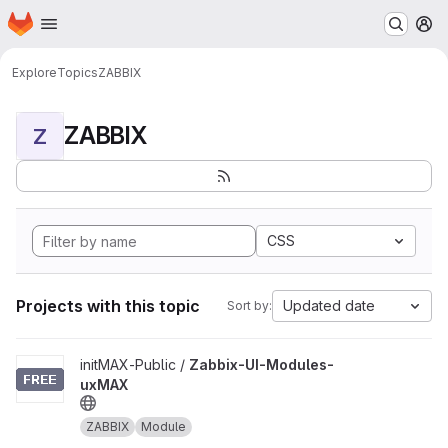
Homepage
Skip to main content
M
Explore
Topics
ZABBIX
ZABBIX
Z
CSS
Projects with this topic
Updated date
Sort by:
View Zabbix-UI-Modules-uxMAX project
initMAX-Public /
Zabbix-UI-Modules-
uxMAX
ZABBIX
Module