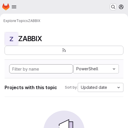
Homepage
Skip to main content
M
Explore
Topics
ZABBIX
ZABBIX
Z
PowerShell
Projects with this topic
Updated date
Sort by: