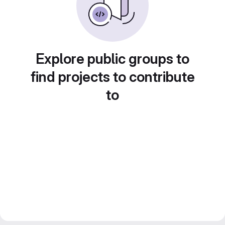
Explore public groups to
find projects to contribute
to