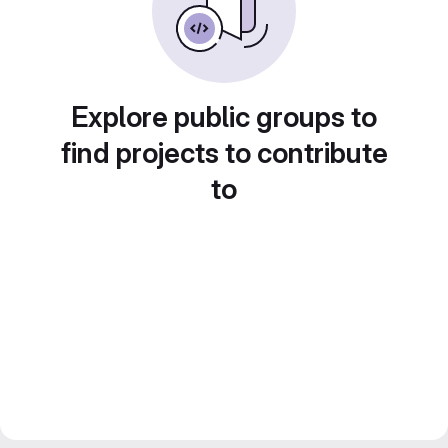
Explore public groups to
find projects to contribute
to