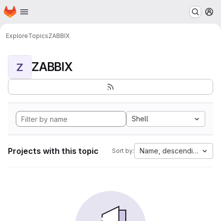
Homepage
Skip to main content
M
Explore
Topics
ZABBIX
ZABBIX
Z
Shell
Projects with this topic
Name, descending
Sort by: