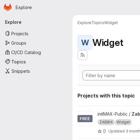
Homepage
Skip to main content
Explore
Primary navigation
Explore
Explore
Topics
Widget
Projects
Widget
W
Groups
CI/CD Catalog
Topics
Snippets
Projects with this topic
View Zabbix-UI-Widgets-item
initMAX-Public /
Zab
ZABBIX
Widget
0
Updated
3 mont