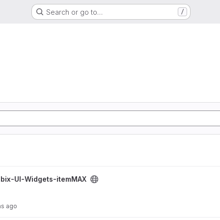
Search or go to…
/
MAX project
bix-UI-Widgets-itemMAX
hs ago