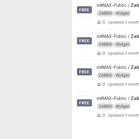
View Zabbix-UI-Widgets-gau
initMAX-Public /
Zab
ZABBIX
Widget
0
Updated
3 mont
View Zabbix-UI-Widgets-min
initMAX-Public /
Zab
ZABBIX
Widget
0
Updated
3 mont
View Zabbix-UI-Widgets-host
initMAX-Public /
Zab
ZABBIX
Widget
0
Updated
3 mont
View Zabbix-UI-Widgets-tetri
initMAX-Public /
Zab
ZABBIX
Widget
0
Updated
3 mont