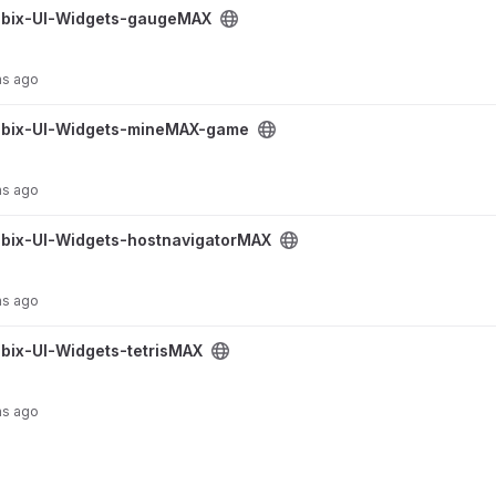
geMAX project
bix-UI-Widgets-gaugeMAX
hs ago
eMAX-game project
bix-UI-Widgets-mineMAX-game
hs ago
navigatorMAX project
bix-UI-Widgets-hostnavigatorMAX
hs ago
sMAX project
bix-UI-Widgets-tetrisMAX
hs ago