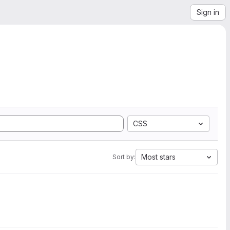
Sign in
CSS
Most stars
Sort by: