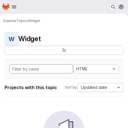
Homepage
Skip to main content
M
Explore
Topics
Widget
Widget
W
HTML
Projects with this topic
Updated date
Sort by: