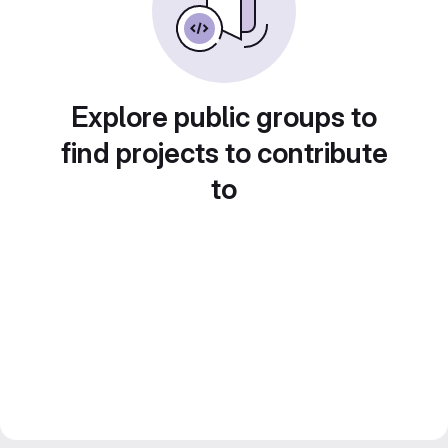
Explore public groups to
find projects to contribute
to