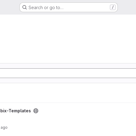
Search or go to…
/
ct
bix-Templates
 ago