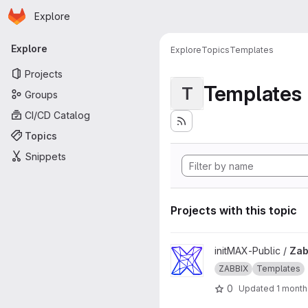
Homepage
Skip to main content
Explore
Primary navigation
Explore
Explore
Topics
Templates
Projects
Templates
T
Groups
CI/CD Catalog
Topics
Snippets
Projects with this topic
View Zabbix-Templates proje
initMAX-Public /
Zab
ZABBIX
Templates
0
Updated
1 month