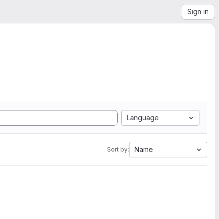
Sign in
Language
Name
Sort by: