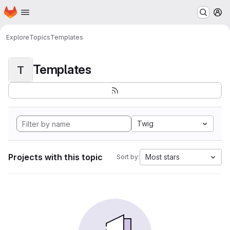
Homepage
Skip to main content
M
Explore
Topics
Templates
Templates
T
Twig
Projects with this topic
Most stars
Sort by: