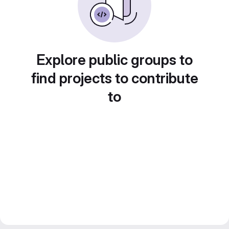
Explore public groups to
find projects to contribute
to