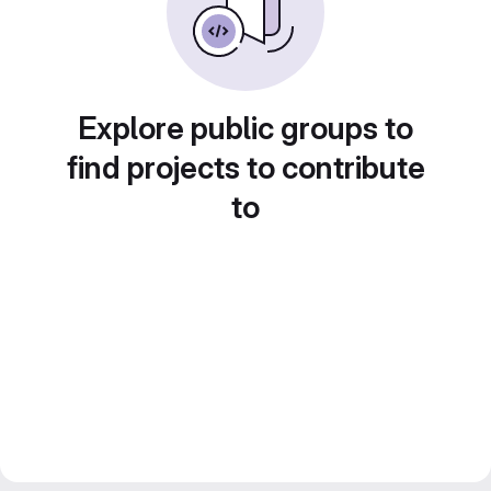
Explore public groups to
find projects to contribute
to