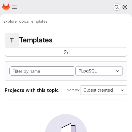
Homepage
Skip to main content
M
Explore
Topics
Templates
Templates
T
PLpgSQL
Projects with this topic
Oldest created
Sort by: