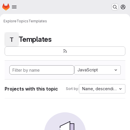
Homepage
Skip to main content
M
Explore
Topics
Templates
Templates
T
JavaScript
Projects with this topic
Name, descending
Sort by: