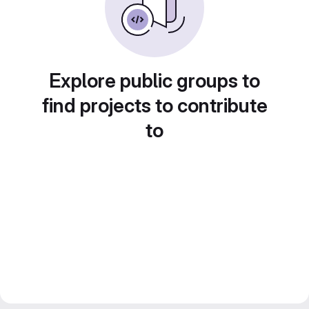
Explore public groups to
find projects to contribute
to