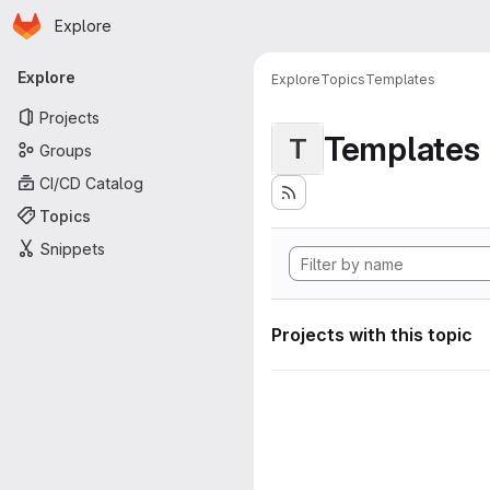
Homepage
Skip to main content
Explore
Primary navigation
Explore
Explore
Topics
Templates
Projects
Templates
T
Groups
CI/CD Catalog
Topics
Snippets
Projects with this topic