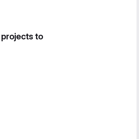
 projects to