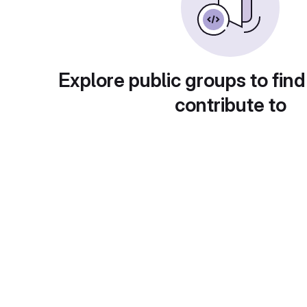
Explore public groups to find
contribute to