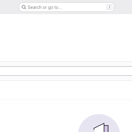
Search or go to…
/