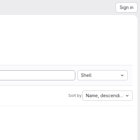
Sign in
Shell
Name, descending
Sort by: