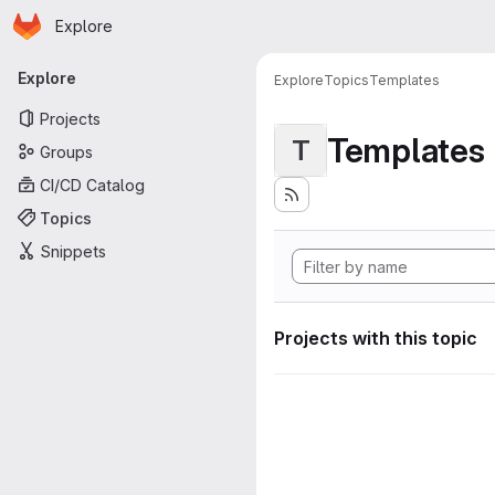
Homepage
Skip to main content
Explore
Primary navigation
Explore
Explore
Topics
Templates
Projects
Templates
T
Groups
CI/CD Catalog
Topics
Snippets
Projects with this topic