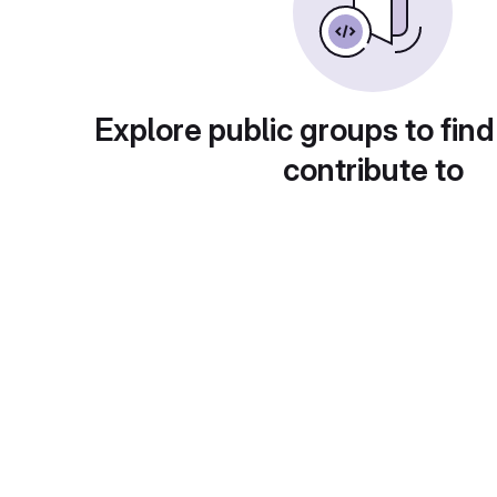
Explore public groups to find
contribute to