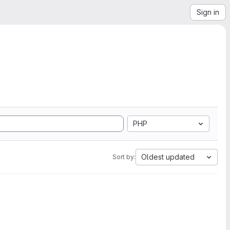
Sign in
PHP
Oldest updated
Sort by: