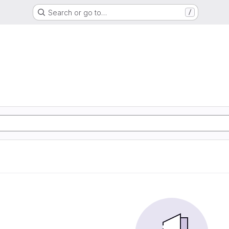
Search or go to…
/