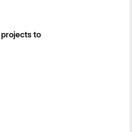
 projects to