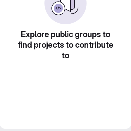
Explore public groups to
find projects to contribute
to