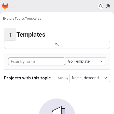
Homepage
Skip to main content
M
Explore
Topics
Templates
Templates
T
Go Template
Projects with this topic
Name, descending
Sort by: