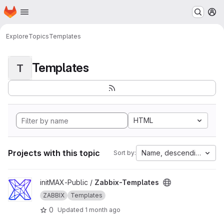
Homepage
Skip to main content
M
Explore
Topics
Templates
Templates
T
HTML
Projects with this topic
Name, descending
Sort by:
View Zabbix-Templates project
initMAX-Public /
Zabbix-Templates
ZABBIX
Templates
0
Updated
1 month ago