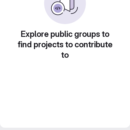
Explore public groups to
find projects to contribute
to