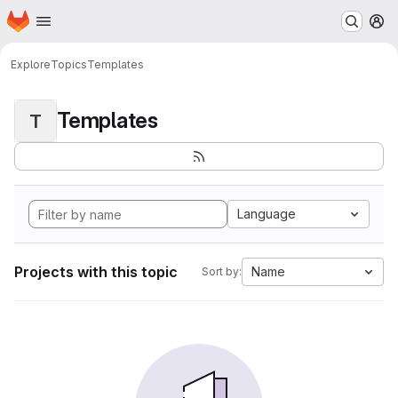
Homepage
Skip to main content
M
Explore
Topics
Templates
Templates
T
Language
Projects with this topic
Name
Sort by: