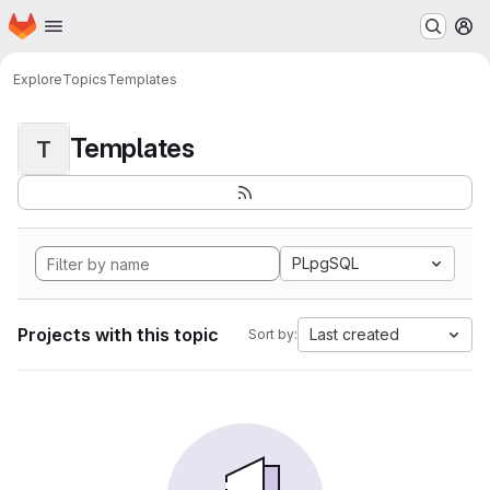
Homepage
Skip to main content
M
Explore
Topics
Templates
Templates
T
PLpgSQL
Projects with this topic
Last created
Sort by: