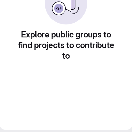
Explore public groups to
find projects to contribute
to