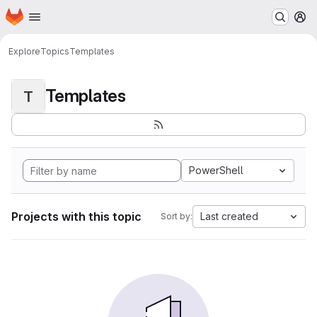
Homepage
Skip to main content
M
Explore
Topics
Templates
Templates
T
PowerShell
Projects with this topic
Last created
Sort by: