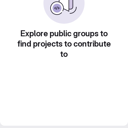
Explore public groups to
find projects to contribute
to