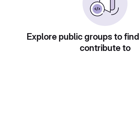
Explore public groups to find
contribute to