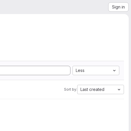
Sign in
Less
Last created
Sort by: