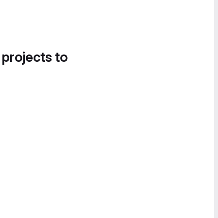
 projects to