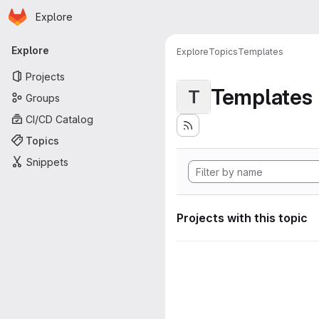
Homepage
Skip to main content
Explore
Primary navigation
Explore
Explore
Topics
Templates
Projects
Templates
T
Groups
CI/CD Catalog
Topics
Snippets
Projects with this topic