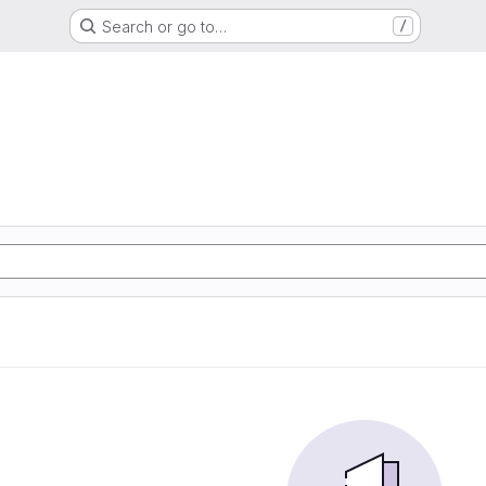
Search or go to…
/