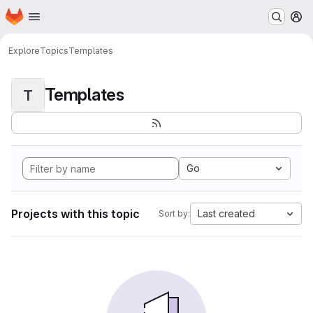
Homepage
Skip to main content
M
Explore
Topics
Templates
Templates
T
Go
Projects with this topic
Last created
Sort by: