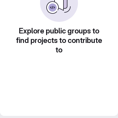
Explore public groups to
find projects to contribute
to